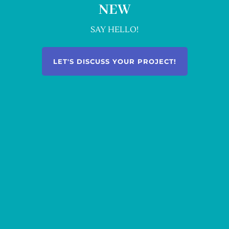
NEW
SAY HELLO!
LET'S DISCUSS YOUR PROJECT!