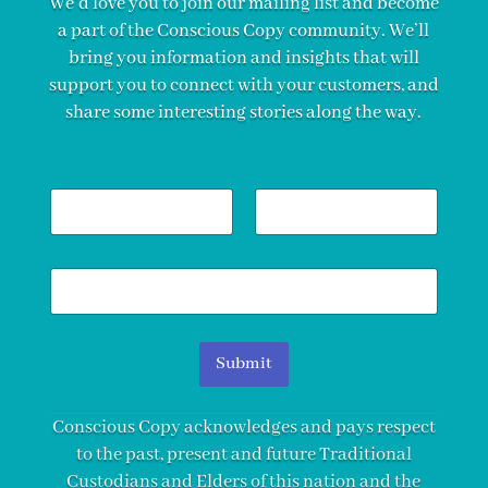
We’d love you to join our mailing list and become
a part of the Conscious Copy community. We’ll
bring you information and insights that will
support you to connect with your customers, and
share some interesting stories along the way.
N
a
m
First
Last
e
E
*
m
a
i
l
Submit
*
Conscious Copy acknowledges and pays respect
to the past, present and future Traditional
Custodians and Elders of this nation and the