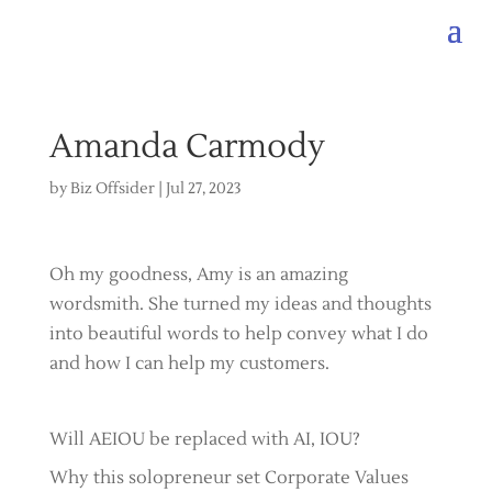
Amanda Carmody
by
Biz Offsider
|
Jul 27, 2023
Oh my goodness, Amy is an amazing
wordsmith. She turned my ideas and thoughts
into beautiful words to help convey what I do
and how I can help my customers.
Will AEIOU be replaced with AI, IOU?
Why this solopreneur set Corporate Values