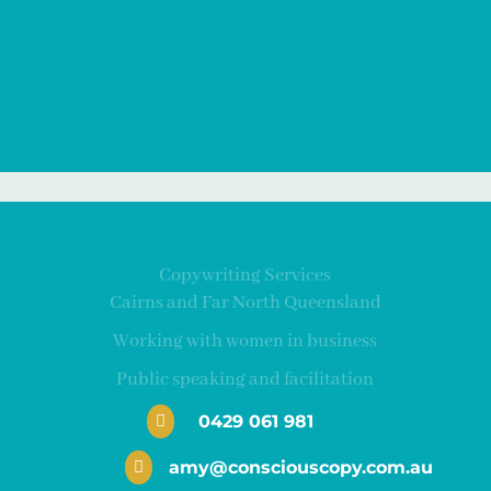
Copywriting Services
Cairns and Far North Queensland
Working with women in business
Public speaking and facilitation
0429 061 981

amy@consciouscopy.com.au
