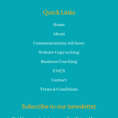
Quick Links
Home
About
Communications Advisory
Website Copywriting
Business Coaching
FAQ’S
Contact
Terms & Conditions
Subscribe to our newsletter