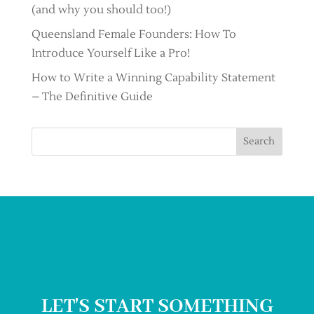
(and why you should too!)
Queensland Female Founders: How To
Introduce Yourself Like a Pro!
How to Write a Winning Capability Statement
– The Definitive Guide
Search
LET'S START SOMETHING