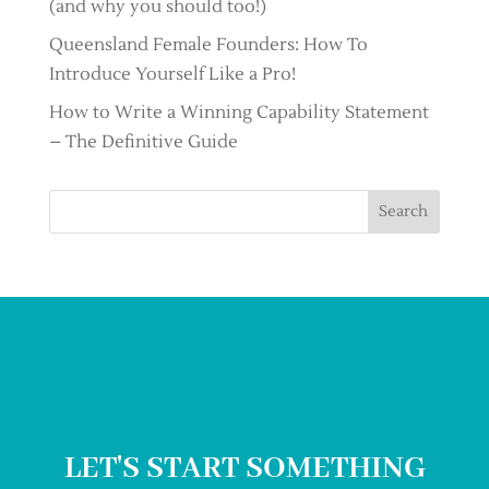
(and why you should too!)
Queensland Female Founders: How To
Introduce Yourself Like a Pro!
How to Write a Winning Capability Statement
– The Definitive Guide
Search
LET'S START SOMETHING