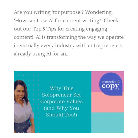
Are you writing ‘for purpose’? Wondering,
‘How can I use AI for content writing?’ Check
out our Top 5 Tips for creating engaging
content! AI is transforming the way we operate
in virtually every industry with entrepreneurs
already using AI for an...