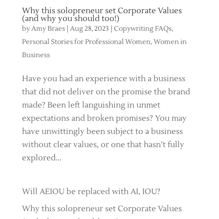
Why this solopreneur set Corporate Values
(and why you should too!)
by
Amy Braes
|
Aug 28, 2023
|
Copywriting FAQs
,
Personal Stories for Professional Women
,
Women in
Business
Have you had an experience with a business
that did not deliver on the promise the brand
made? Been left languishing in unmet
expectations and broken promises? You may
have unwittingly been subject to a business
without clear values, or one that hasn’t fully
explored...
Will AEIOU be replaced with AI, IOU?
Why this solopreneur set Corporate Values