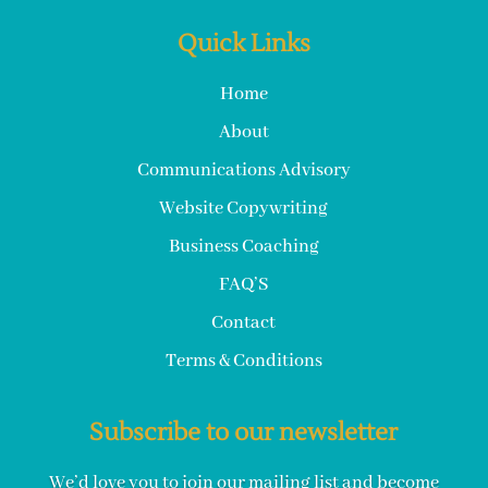
Quick Links
Home
About
Communications Advisory
Website Copywriting
Business Coaching
FAQ’S
Contact
Terms & Conditions
Subscribe to our newsletter
We’d love you to join our mailing list and become