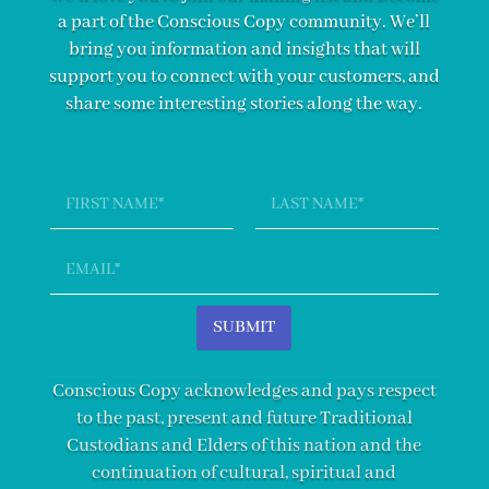
a part of the Conscious Copy community. We’ll
bring you information and insights that will
support you to connect with your customers, and
share some interesting stories along the way.
N
a
m
First
Last
e
E
*
m
a
i
SUBMIT
l
*
Conscious Copy acknowledges and pays respect
to the past, present and future Traditional
Custodians and Elders of this nation and the
continuation of cultural, spiritual and