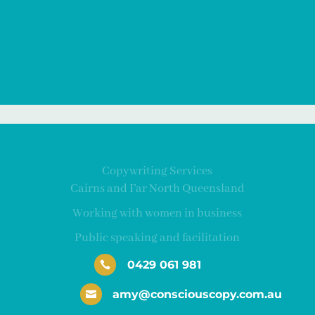
Copywriting Services
Cairns and Far North Queensland
Working with women in business
Public speaking and facilitation
0429 061 981

amy@consciouscopy.com.au
