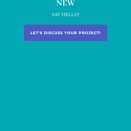
NEW
SAY HELLO!
LET'S DISCUSS YOUR PROJECT!