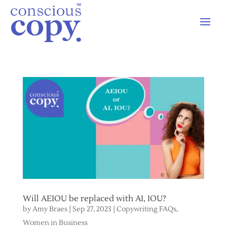
Will AEIOU be replaced with AI, IOU?
by
Amy Braes
|
Sep 27, 2023
|
Copywriting FAQs
,
Women in Business