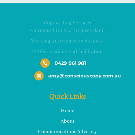
Copywriting Services
Cairns and Far North Queensland
Working with women in business
Public speaking and facilitation
0429 061 981

amy@consciouscopy.com.au

Quick Links
Home
About
Communications Advisory