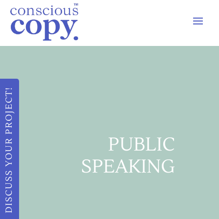
DISCUSS YOUR PROJECT!
PUBLIC
SPEAKING