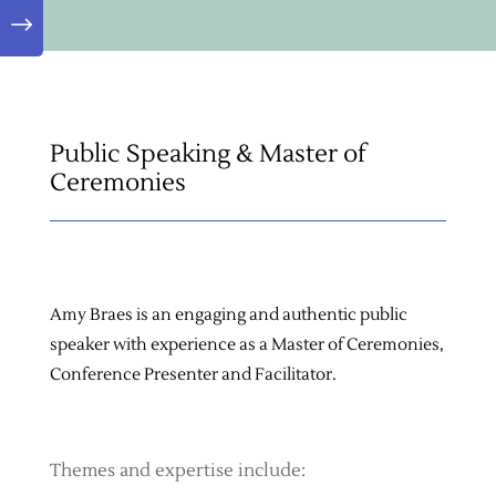
"
Public Speaking & Master of
Ceremonies
Amy Braes is an engaging and authentic public
speaker with experience as a Master of Ceremonies,
Conference Presenter and Facilitator.
Themes and expertise include: