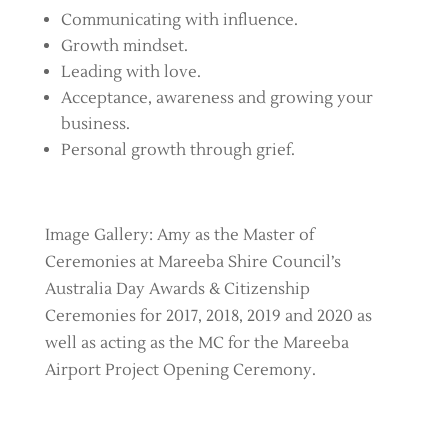
Communicating with influence.
Growth mindset.
Leading with love.
Acceptance, awareness and growing your
business.
Personal growth through grief.
Image Gallery: Amy as the Master of
Ceremonies at Mareeba Shire Council’s
Australia Day Awards & Citizenship
Ceremonies for 2017, 2018, 2019 and 2020 as
well as acting as the MC for the Mareeba
Airport Project Opening Ceremony.