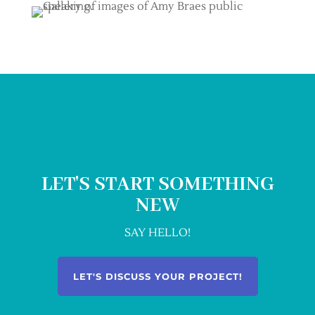
LET'S START SOMETHING
NEW
SAY HELLO!
LET'S DISCUSS YOUR PROJECT!