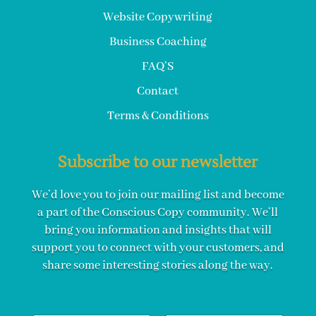
Website Copywriting
Business Coaching
FAQ’S
Contact
Terms & Conditions
Subscribe to our newsletter
We’d love you to join our mailing list and become
a part of the Conscious Copy community. We’ll
bring you information and insights that will
support you to connect with your customers, and
share some interesting stories along the way.