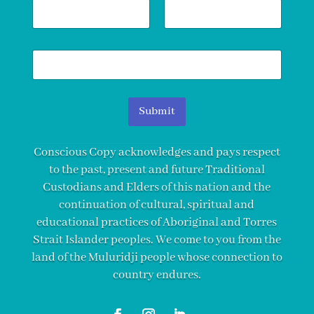
N
a
m
First
Last
e
E
*
m
a
i
l
Submit
*
Conscious Copy acknowledges and pays respect
to the past, present and future Traditional
Custodians and Elders of this nation and the
continuation of cultural, spiritual and
educational practices of Aboriginal and Torres
Strait Islander peoples. We come to you from the
land of the Muluridji people whose connection to
country endures.